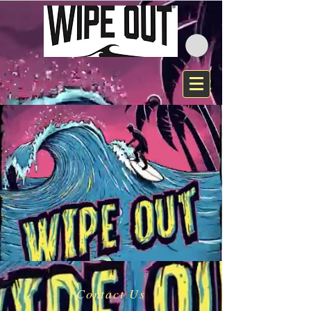
Contact Us