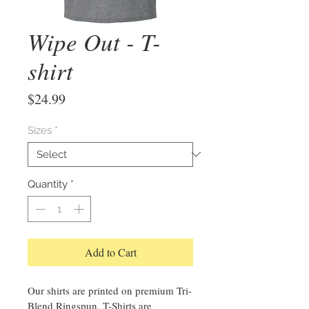
Wipe Out - T-
shirt
Price
$24.99
Sizes
*
Quantity
*
Add to Cart
Our shirts are printed on premium Tri-
Blend Ringspun. T-Shirts are 