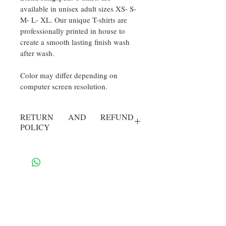
available in unisex adult sizes XS- S- 
M- L- XL. Our unique T-shirts are 
professionally printed in house to 
create a smooth lasting finish wash 
after wash.
Color may differ depending on  
computer screen resolution.
RETURN AND REFUND
POLICY
30 Day Return. Buyer pays return 
shipping. Item must be in new 
condition. 
Contact Us
​
Email: